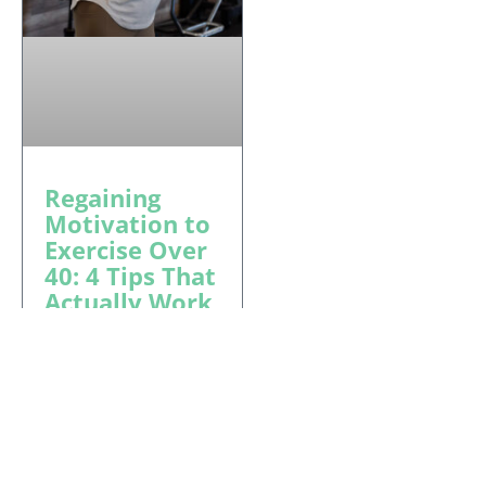
Regaining
Motivation to
Exercise Over
40: 4 Tips That
Actually Work
Regaining motivation
to exercise over 40 is
simpler than you
think. Block Fitness in
Tucson shares 4 real
strategies — and why