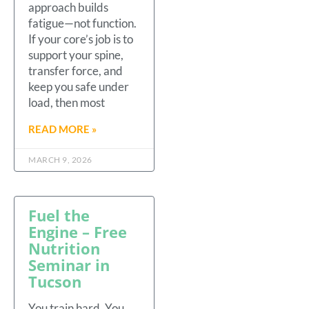
approach builds
fatigue—not function.
If your core’s job is to
support your spine,
transfer force, and
keep you safe under
load, then most
READ MORE »
MARCH 9, 2026
Fuel the
Engine – Free
Nutrition
Seminar in
Tucson
You train hard. You