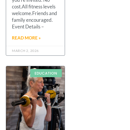
cost.All fitness levels
welcome.Friends and
family encouraged.
Event Details –
READ MORE »
MARCH 2, 2026
EDUCATION