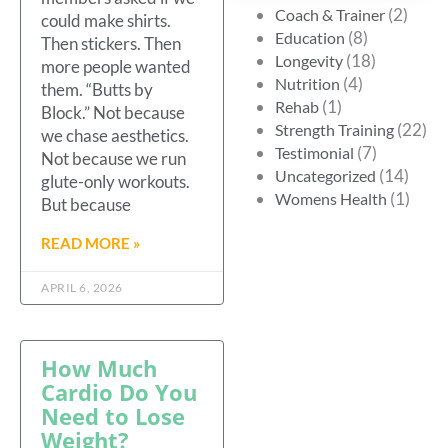
(2)
Coach & Trainer
could make shirts.
(8)
Education
Then stickers. Then
(18)
Longevity
more people wanted
(4)
Nutrition
them. “Butts by
(1)
Rehab
Block.” Not because
(22)
Strength Training
we chase aesthetics.
(7)
Testimonial
Not because we run
(14)
Uncategorized
glute-only workouts.
(1)
Womens Health
But because
READ MORE »
APRIL 6, 2026
How Much
Cardio Do You
Need to Lose
Weight?