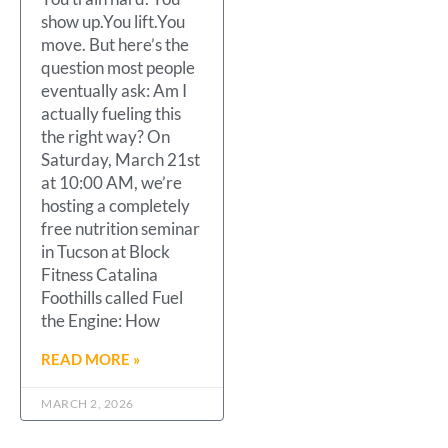
show up.You lift.You
move. But here’s the
question most people
eventually ask: Am I
actually fueling this
the right way? On
Saturday, March 21st
at 10:00 AM, we’re
hosting a completely
free nutrition seminar
in Tucson at Block
Fitness Catalina
Foothills called Fuel
the Engine: How
READ MORE »
MARCH 2, 2026