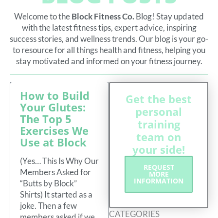
Welcome to the
Block Fitness Co.
Blog! Stay updated
with the latest fitness tips, expert advice, inspiring
success stories, and wellness trends. Our blog is your go-
to resource for all things health and fitness, helping you
stay motivated and informed on your fitness journey.
P
P
P
P
P
P
How to Build
A
A
A
A
A
A
Get the best
G
G
G
G
G
G
Your Glutes:
E
E
E
E
E
E
personal
The Top 5
training
Exercises We
team on
Use at Block
your side!
(Yes… This Is Why Our
REQUEST
Members Asked for
MORE
INFORMATION
“Butts by Block”
Shirts) It started as a
joke. Then a few
CATEGORIES
members asked if we