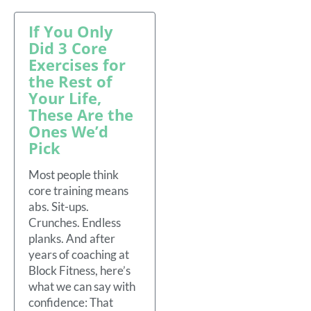
If You Only
Did 3 Core
Exercises for
the Rest of
Your Life,
These Are the
Ones We’d
Pick
Most people think
core training means
abs. Sit-ups.
Crunches. Endless
planks. And after
years of coaching at
Block Fitness, here’s
what we can say with
confidence: That