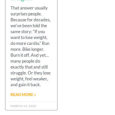
That answer usually
surprises people.
Because for decades,
we’ve been told the
same story: “If you
want to lose weight,
do more cardio.” Run
more. Bike longer.
Burn it off. And yet…
many people do
exactly that and still
struggle. Or they lose
weight, feel weaker,
and gain it back.
READ MORE »
MARCH 16, 2026