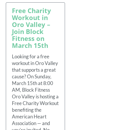
Free Charity
Workout in
Oro Valley –
Join Block
Fitness on
March 15th
Looking for a free
workout in Oro Valley
that supports a great
cause? On Sunday,
March 15th at 8:00
AM, Block Fitness
Oro Valley is hosting a
Free Charity Workout
benefiting the
American Heart
Association — and
you’re invited. No