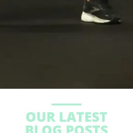
OUR LATEST
BLOG POSTS