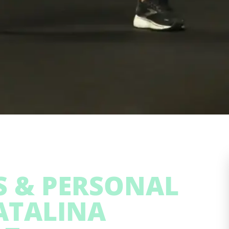
SS & PERSONAL
ATALINA