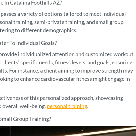
 In Catalina Foothills AZ?
asses a variety of options tailored to meet individual
onal training, semi-private training, and small group
atering to different demographics.
er To Individual Goals?
 provide individualized attention and customized workout
clients’ specific needs, fitness levels, and goals, ensuring
ults. For instance, a client aiming to improve strength may
ooking to enhance cardiovascular fitness might engage in
fectiveness of this personalized approach, showcasing
d overall well-being.
personal training
.
Small Group Training?