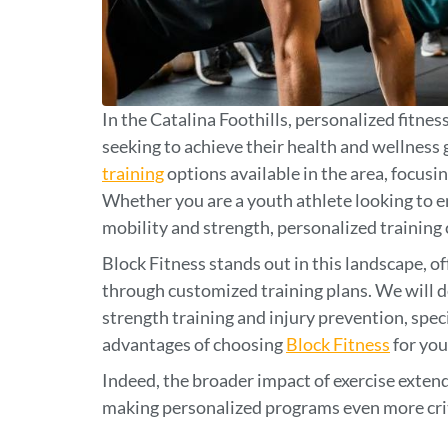
In the Catalina Foothills, personalized fitnes
seeking to achieve their health and wellness g
training
options available in the area, focusi
Whether you are a youth athlete looking to 
mobility and strength, personalized training
Block Fitness stands out in this landscape, of
through customized training plans. We will d
strength training and injury prevention, spec
advantages of choosing
Block Fitness
for you
Indeed, the broader impact of exercise exten
making personalized programs even more crit