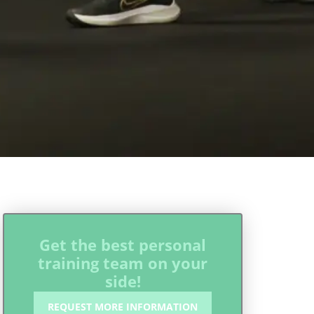
Get the best personal
training team on your
side!
REQUEST MORE INFORMATION