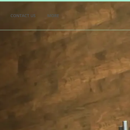
CONTACT US
MORE