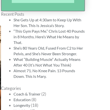
Recent Posts
She Gets Up at 4:30am to Keep Up With
Her Son. This Is Jessica’s Story.
“This Gym Pays Me.” Chris Lost 40 Pounds
in 8 Months. Here’s What He Means by
That.
She’s 80 Years Old, Fused From C2 to Her
Pelvis, and She’s Never Been Stronger.
What “Building Muscle” Actually Means
After 40 (It’s Not What You Think)
Almost 71. No Knee Pain. 13 Pounds
Down. This Is Mary.
Categories
(2)
Coach & Trainer
(8)
Education
(18)
Longevity