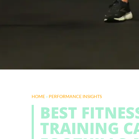
HOME
»
PERFORMANCE INSIGHTS
BEST FITNE
TRAINING C