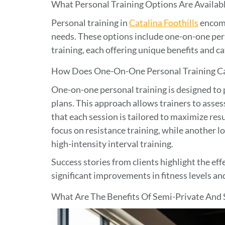
What Personal Training Options Are Available
Personal training in
Catalina Foothills
encomp
needs. These options include one-on-one pers
training, each offering unique benefits and c
How Does One-On-One Personal Training Cat
One-on-one personal training is designed to
plans. This approach allows trainers to assess 
that each session is tailored to maximize res
focus on resistance training, while another l
high-intensity interval training.
Success stories from clients highlight the ef
significant improvements in fitness levels an
What Are The Benefits Of Semi-Private And 