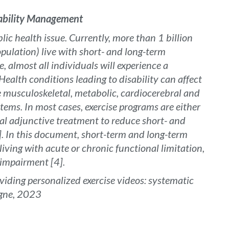
sability Management
ic health issue. Currently, more than 1 billion
pulation) live with short- and long-term
e, almost all individuals will experience a
ealth conditions leading to disability can affect
e musculoskeletal, metabolic, cardiocerebral and
stems. In most cases, exercise programs are either
al adjunctive treatment to reduce short- and
]. In this document, short-term and long-term
living with acute or chronic functional limitation,
f impairment [4].
oviding personalized exercise videos: systematic
rgne, 2023