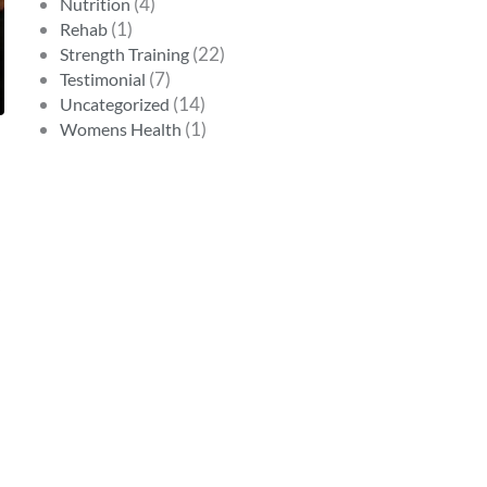
(4)
Nutrition
(1)
Rehab
(22)
Strength Training
(7)
Testimonial
(14)
Uncategorized
(1)
Womens Health
s