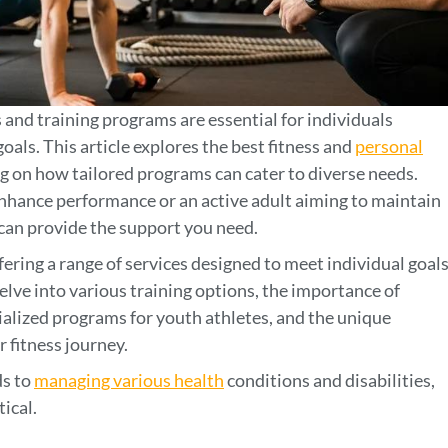
s and training programs are essential for individuals
oals. This article explores the best fitness and
personal
ng on how tailored programs can cater to diverse needs.
enhance performance or an active adult aiming to maintain
 can provide the support you need.
fering a range of services designed to meet individual goal
elve into various training options, the importance of
ialized programs for youth athletes, and the unique
r fitness journey.
ds to
managing various health
conditions and disabilities,
ical.