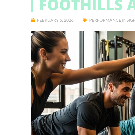
FOOTHILLS 
FEBRUARY 5, 2026
PERFORMANCE INSIG