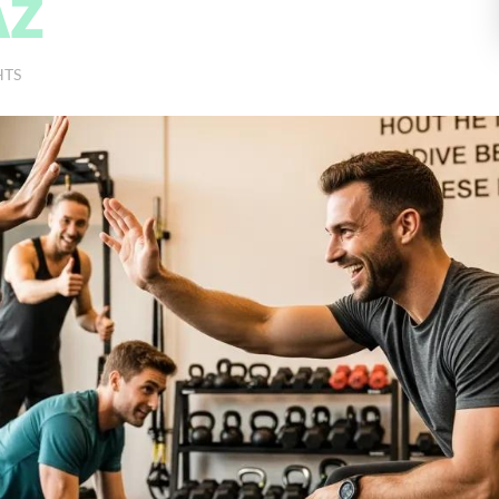
AZ
HTS