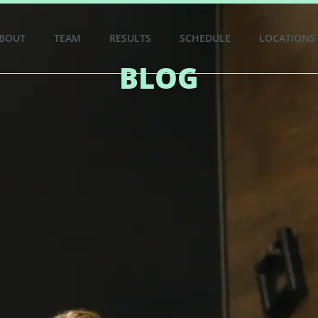
BOUT
TEAM
RESULTS
SCHEDULE
LOCATIONS
BLOG