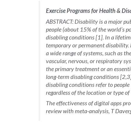
Exercise Programs for Health & Di
ABSTRACT: Disability is a major publ
people (about 15% of the world’s po
disabling conditions [1]. In a lifetim
temporary or permanent disability. H
a wide range of systems, such as th
vascular, nervous, or respiratory sy
the primary treatment or an essenti
long-term disabling conditions [2,3
disabling conditions refer to people 
regardless of the location or type o
The effectiveness of digital apps pr
review with meta-analysis, T Dave