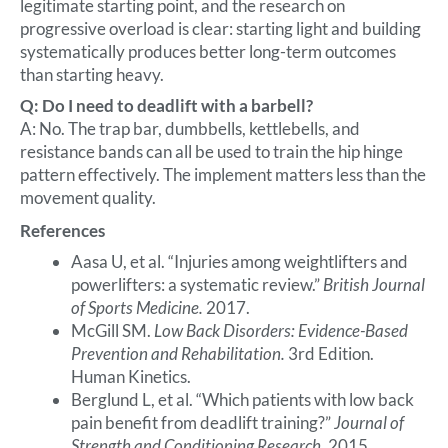
legitimate starting point, and the research on
progressive overload is clear: starting light and building
systematically produces better long-term outcomes
than starting heavy.
Q: Do I need to deadlift with a barbell?
A: No. The trap bar, dumbbells, kettlebells, and
resistance bands can all be used to train the hip hinge
pattern effectively. The implement matters less than the
movement quality.
References
Aasa U, et al. “Injuries among weightlifters and
powerlifters: a systematic review.”
British Journal
of Sports Medicine.
2017.
McGill SM.
Low Back Disorders: Evidence-Based
Prevention and Rehabilitation.
3rd Edition.
Human Kinetics.
Berglund L, et al. “Which patients with low back
pain benefit from deadlift training?”
Journal of
Strength and Conditioning Research.
2015.