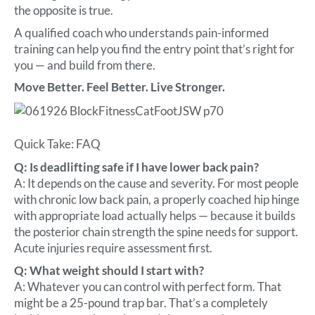
the opposite is true.
A qualified coach who understands pain-informed
training can help you find the entry point that’s right for
you — and build from there.
Move Better. Feel Better. Live Stronger.
Quick Take: FAQ
Q: Is deadlifting safe if I have lower back pain?
A: It depends on the cause and severity. For most people
with chronic low back pain, a properly coached hip hinge
with appropriate load actually helps — because it builds
the posterior chain strength the spine needs for support.
Acute injuries require assessment first.
Q: What weight should I start with?
A: Whatever you can control with perfect form. That
might be a 25-pound trap bar. That’s a completely