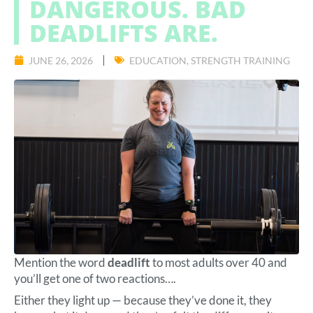
DANGEROUS. BAD
DEADLIFTS ARE.
JUNE 26, 2026
EDUCATION
,
STRENGTH TRAINING
Mention the word
deadlift
to most adults over 40 and
you’ll get one of two reactions….
Either they light up — because they’ve done it, they