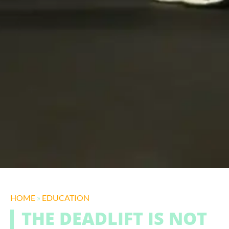
HOME
»
EDUCATION
THE DEADLIFT IS NOT