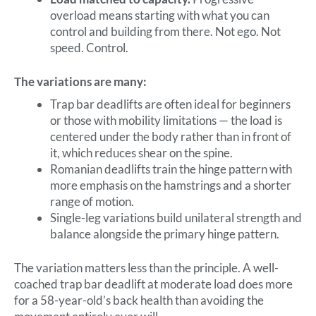
overload means starting with what you can
control and building from there. Not ego. Not
speed. Control.
The variations are many:
Trap bar deadlifts are often ideal for beginners
or those with mobility limitations — the load is
centered under the body rather than in front of
it, which reduces shear on the spine.
Romanian deadlifts train the hinge pattern with
more emphasis on the hamstrings and a shorter
range of motion.
Single-leg variations build unilateral strength and
balance alongside the primary hinge pattern.
The variation matters less than the principle. A well-
coached trap bar deadlift at moderate load does more
for a 58-year-old’s back health than avoiding the