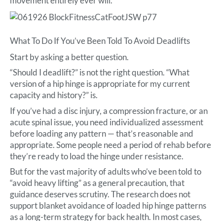
movement entirely ever will.
What To Do If You’ve Been Told To Avoid Deadlifts
Start by asking a better question.
“Should I deadlift?” is not the right question. “What
version of a hip hinge is appropriate for my current
capacity and history?” is.
If you’ve had a disc injury, a compression fracture, or an
acute spinal issue, you need individualized assessment
before loading any pattern — that’s reasonable and
appropriate. Some people need a period of rehab before
they’re ready to load the hinge under resistance.
But for the vast majority of adults who’ve been told to
“avoid heavy lifting” as a general precaution, that
guidance deserves scrutiny. The research does not
support blanket avoidance of loaded hip hinge patterns
as a long-term strategy for back health. In most cases,