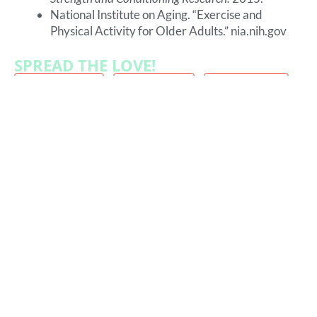
National Institute on Aging. “Exercise and
Physical Activity for Older Adults.” nia.nih.gov
SPREAD THE LOVE!
FACEBOOK
TWITTER
LINKEDIN
THREADS
MORE FROM OUR BLOG:
How Strength Training Supports
Longevity
The Strength That Keeps You Young Here’s
something most people don’t think about until it’s
too late… Strength fades long before we feel old.
The