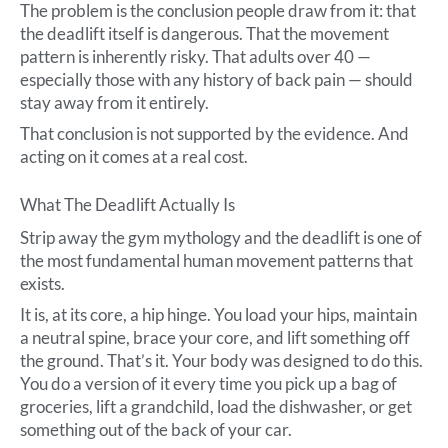
The problem is the conclusion people draw from it: that
the deadlift itself is dangerous. That the movement
pattern is inherently risky. That adults over 40 —
especially those with any history of back pain — should
stay away from it entirely.
That conclusion is not supported by the evidence. And
acting on it comes at a real cost.
What The Deadlift Actually Is
Strip away the gym mythology and the deadlift is one of
the most fundamental human movement patterns that
exists.
It is, at its core, a hip hinge. You load your hips, maintain
a neutral spine, brace your core, and lift something off
the ground. That’s it. Your body was designed to do this.
You do a version of it every time you pick up a bag of
groceries, lift a grandchild, load the dishwasher, or get
something out of the back of your car.