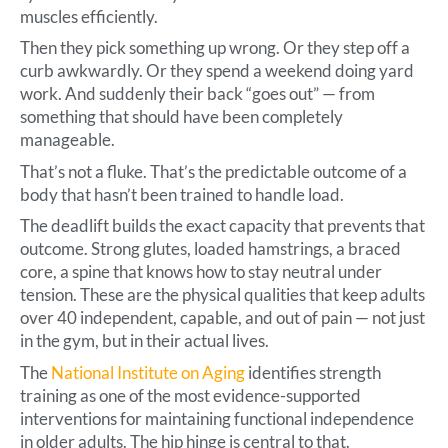
muscles efficiently.
Then they pick something up wrong. Or they step off a
curb awkwardly. Or they spend a weekend doing yard
work. And suddenly their back “goes out” — from
something that should have been completely
manageable.
That’s not a fluke. That’s the predictable outcome of a
body that hasn’t been trained to handle load.
The deadlift builds the exact capacity that prevents that
outcome. Strong glutes, loaded hamstrings, a braced
core, a spine that knows how to stay neutral under
tension. These are the physical qualities that keep adults
over 40 independent, capable, and out of pain — not just
in the gym, but in their actual lives.
The
National Institute on Aging
identifies strength
training as one of the most evidence-supported
interventions for maintaining functional independence
in older adults. The hip hinge is central to that.