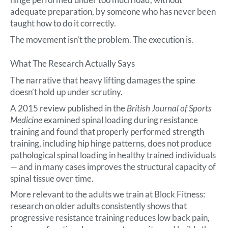
adequate preparation, by someone who has never been
taught how to do it correctly.
The movement isn’t the problem. The execution is.
What The Research Actually Says
The narrative that heavy lifting damages the spine
doesn’t hold up under scrutiny.
A 2015 review published in the
British Journal of Sports
Medicine
examined spinal loading during resistance
training and found that properly performed strength
training, including hip hinge patterns, does not produce
pathological spinal loading in healthy trained individuals
— and in many cases improves the structural capacity of
spinal tissue over time.
More relevant to the adults we train at Block Fitness:
research on older adults consistently shows that
progressive resistance training reduces low back pain,