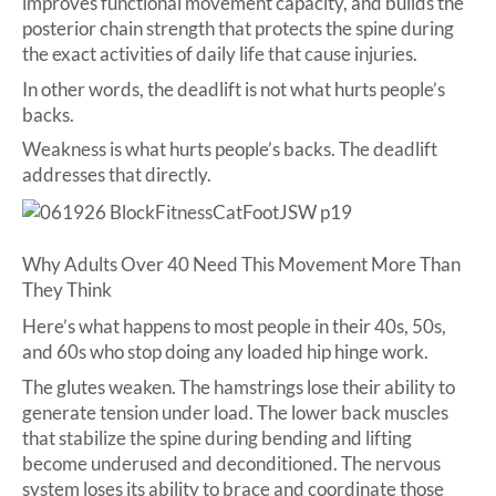
improves functional movement capacity, and builds the
posterior chain strength that protects the spine during
the exact activities of daily life that cause injuries.
In other words, the deadlift is not what hurts people’s
backs.
Weakness is what hurts people’s backs. The deadlift
addresses that directly.
Why Adults Over 40 Need This Movement More Than
They Think
Here’s what happens to most people in their 40s, 50s,
and 60s who stop doing any loaded hip hinge work.
The glutes weaken. The hamstrings lose their ability to
generate tension under load. The lower back muscles
that stabilize the spine during bending and lifting
become underused and deconditioned. The nervous
system loses its ability to brace and coordinate those