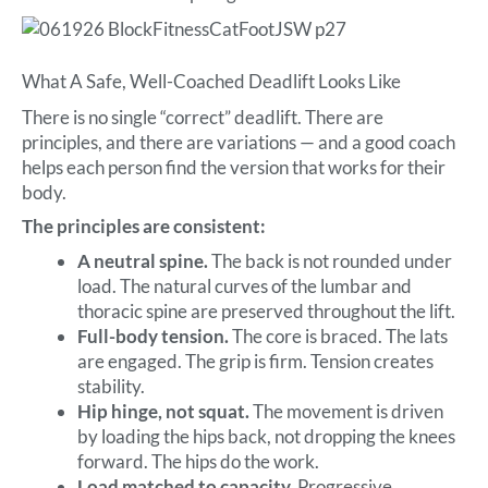
What A Safe, Well-Coached Deadlift Looks Like
There is no single “correct” deadlift. There are
principles, and there are variations — and a good coach
helps each person find the version that works for their
body.
The principles are consistent:
A neutral spine.
The back is not rounded under
load. The natural curves of the lumbar and
thoracic spine are preserved throughout the lift.
Full-body tension.
The core is braced. The lats
are engaged. The grip is firm. Tension creates
stability.
Hip hinge, not squat.
The movement is driven
by loading the hips back, not dropping the knees
forward. The hips do the work.
Load matched to capacity.
Progressive