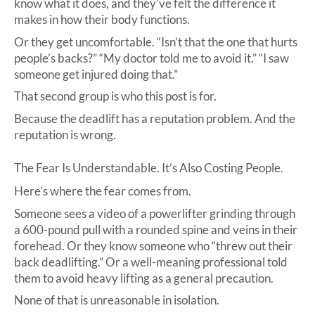
know what it does, and they’ve felt the difference it
makes in how their body functions.
Or they get uncomfortable. “Isn’t that the one that hurts
people’s backs?” “My doctor told me to avoid it.” “I saw
someone get injured doing that.”
That second group is who this post is for.
Because the deadlift has a reputation problem. And the
reputation is wrong.
The Fear Is Understandable. It’s Also Costing People.
Here’s where the fear comes from.
Someone sees a video of a powerlifter grinding through
a 600-pound pull with a rounded spine and veins in their
forehead. Or they know someone who “threw out their
back deadlifting.” Or a well-meaning professional told
them to avoid heavy lifting as a general precaution.
None of that is unreasonable in isolation.