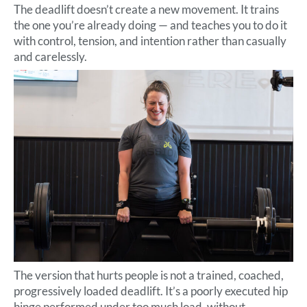
The deadlift doesn’t create a new movement. It trains
the one you’re already doing — and teaches you to do it
with control, tension, and intention rather than casually
and carelessly.
The version that hurts people is not a trained, coached,
progressively loaded deadlift. It’s a poorly executed hip
hinge performed under too much load, without