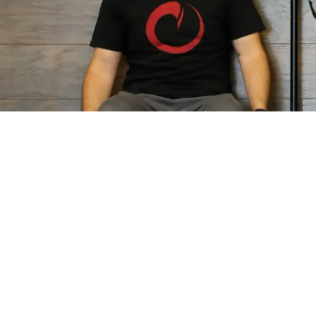
QUICK LINKS
PROGRAMS
Home
Personal Training
About Us
Semi-Private Traini
Results
Small Group Trainin
Schedule
Athlete Performan
FAQ
Nutrition Coaching
Careers
Contact Us