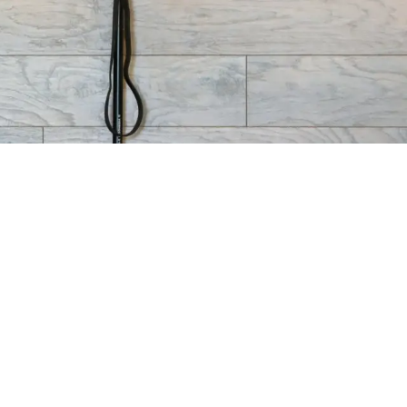
IONS
GET IN TOUCH
 Tangerine Rd.
520-317-7409 - Oro
ro Valley AZ
Valley
520-462-6768 - Catalina
Sunrise Dr. Suite
Foothills
son AZ 85750
info@blockfitco.com
Oro
Catalina
Valley:
Foothills:
Facebook
Facebook