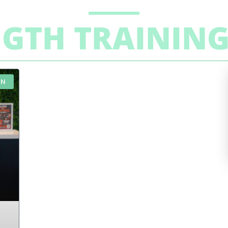
NGTH TRAININ
ON