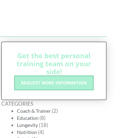
G
Get the best personal
training team on your
side!
REQUEST MORE INFORMATION
CATEGORIES
(2)
Coach & Trainer
(8)
Education
(18)
Longevity
(4)
Nutrition