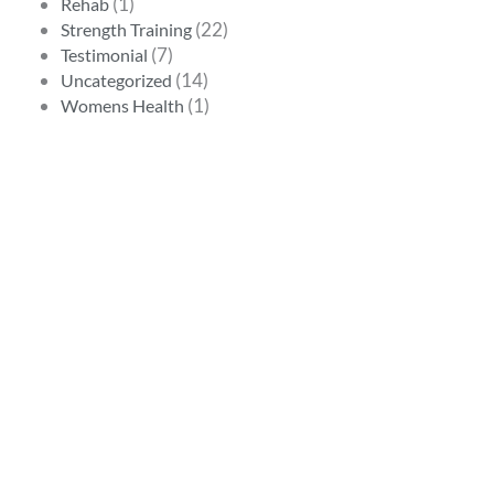
(1)
Rehab
(22)
Strength Training
(7)
Testimonial
(14)
Uncategorized
(1)
Womens Health