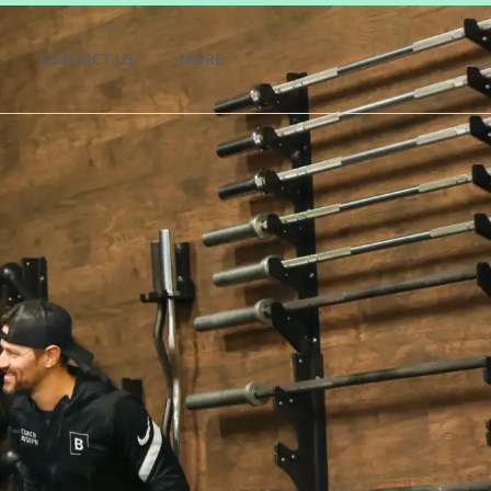
CONTACT US
MORE