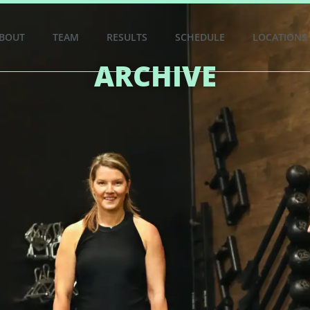
BOUT
TEAM
RESULTS
SCHEDULE
LOCATIONS
ARCHIVE