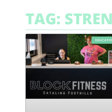
TAG: STRE
EDUCATI