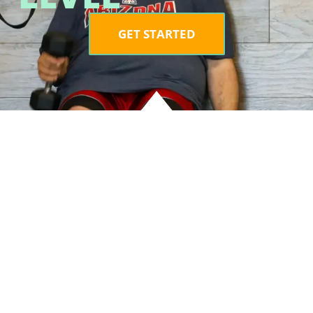
GET STARTED
LOCAT
2060 E.
#102, O
ng
85755
g
6890 E. 
160 Tuc
ce