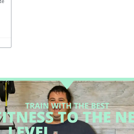
te
TRAIN WITH THE BEST
ITNESS TO THE N
LEVEL