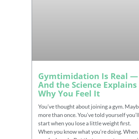
Gymtimidation Is Real —
And the Science Explains
Why You Feel It
You’ve thought about joining a gym. Mayb
more than once. You’ve told yourself you’l
start when you lose a little weight first.
When you know what you’re doing. When