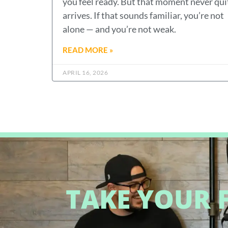
you feel ready. But that moment never qui
arrives. If that sounds familiar, you’re not
alone — and you’re not weak.
READ MORE »
APRIL 16, 2026
TAKE YOUR F