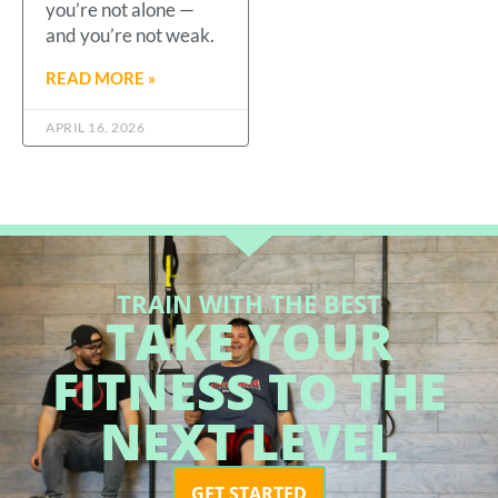
you’re not alone —
and you’re not weak.
READ MORE »
APRIL 16, 2026
TRAIN WITH THE BEST
TAKE YOUR
FITNESS TO THE
NEXT LEVEL
GET STARTED