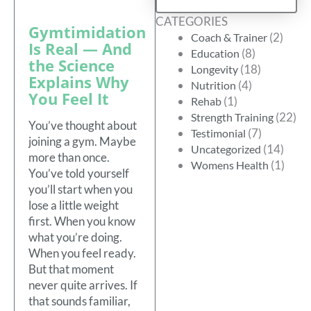
CATEGORIES
Gymtimidation
(2)
Coach & Trainer
Is Real — And
(8)
Education
the Science
(18)
Longevity
Explains Why
(4)
Nutrition
You Feel It
(1)
Rehab
(22)
Strength Training
You’ve thought about
(7)
Testimonial
joining a gym. Maybe
(14)
Uncategorized
more than once.
(1)
Womens Health
You’ve told yourself
you’ll start when you
lose a little weight
first. When you know
what you’re doing.
When you feel ready.
But that moment
never quite arrives. If
that sounds familiar,