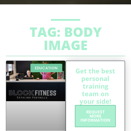
TAG: BODY
IMAGE
EDUCATION
Get the best
personal
training
team on
your side!
REQUEST
MORE
INFORMATION