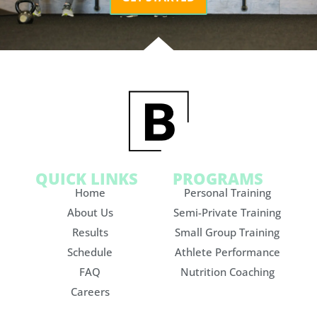
QUICK LINKS
PROGRAMS
Home
Personal Training
About Us
Semi-Private Training
Results
Small Group Training
Schedule
Athlete Performance
FAQ
Nutrition Coaching
Careers
Contact Us