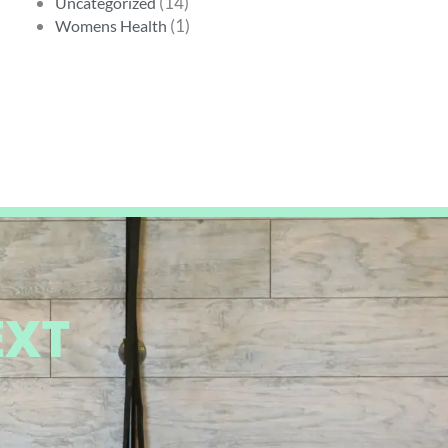
(14)
Uncategorized
(1)
Womens Health
EXT