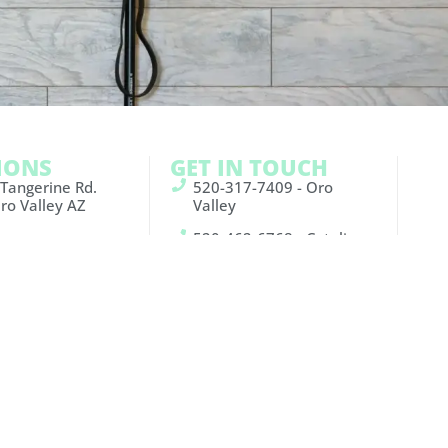
IONS
GET IN TOUCH
 Tangerine Rd.
520-317-7409 - Oro
ro Valley AZ
Valley
520-462-6768 - Catalina
Sunrise Dr. Suite
Foothills
son AZ 85750
info@blockfitco.com
Oro
Catalina
Valley:
Foothills:
Facebook
Facebook
Instagram
Instagram
Youtube