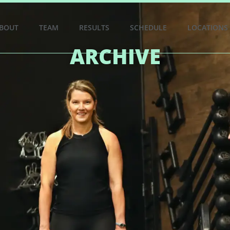
BOUT
TEAM
RESULTS
SCHEDULE
LOCATIONS
ARCHIVE