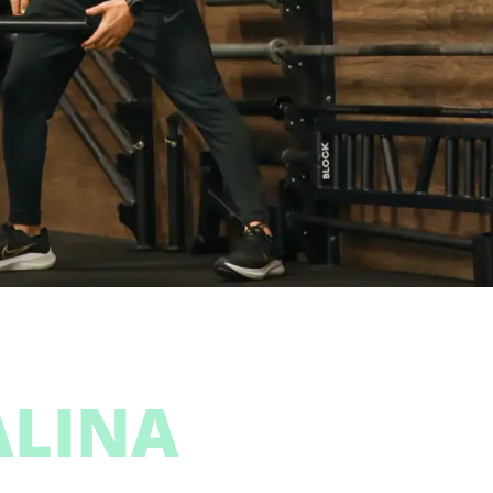
ALINA