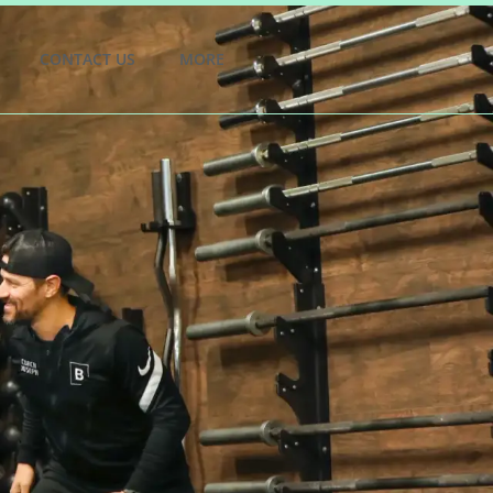
CONTACT US
MORE