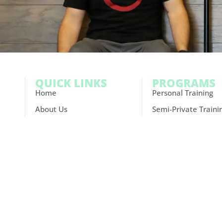
QUICK LINKS
PROGRAMS
Home
Personal Training
About Us
Semi-Private Traini
Results
Small Group Trainin
Schedule
Athlete Performan
FAQ
Nutrition Coaching
Careers
Contact Us