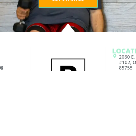
LOCAT
2060 E.
#102, O
ng
85755
g
6890 E. 
160 Tuc
ce