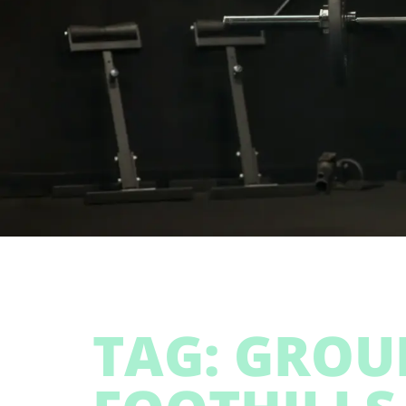
TAG: GROU