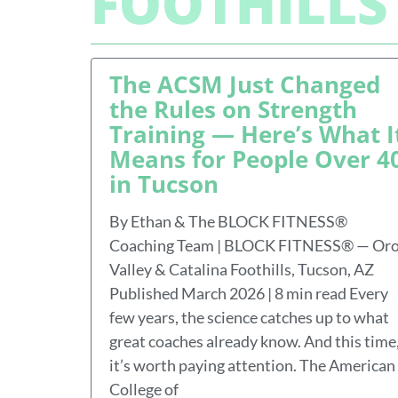
FOOTHILLS
The ACSM Just Changed
the Rules on Strength
Training — Here’s What I
Means for People Over 4
in Tucson
By Ethan & The BLOCK FITNESS®
Coaching Team | BLOCK FITNESS® — Or
Valley & Catalina Foothills, Tucson, AZ
Published March 2026 | 8 min read Every
few years, the science catches up to what
great coaches already know. And this time
it’s worth paying attention. The American
College of