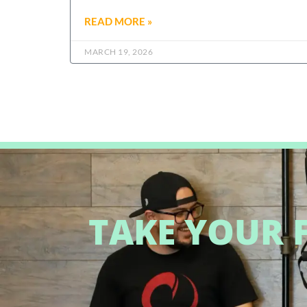
READ MORE »
MARCH 19, 2026
TAKE YOUR F