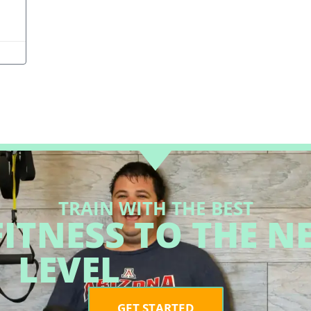
TRAIN WITH THE BEST
ITNESS TO THE N
LEVEL
GET STARTED