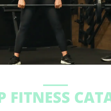
P FITNESS CAT