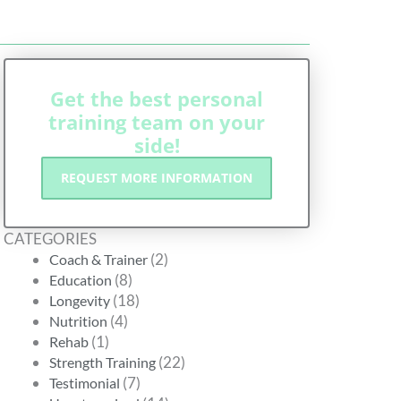
Get the best personal
training team on your
side!
REQUEST MORE INFORMATION
CATEGORIES
(2)
Coach & Trainer
(8)
Education
(18)
Longevity
(4)
Nutrition
(1)
Rehab
(22)
Strength Training
(7)
Testimonial