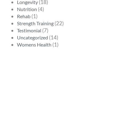
(18)
Longevity
(4)
Nutrition
(1)
Rehab
(22)
Strength Training
(7)
Testimonial
(14)
Uncategorized
(1)
Womens Health