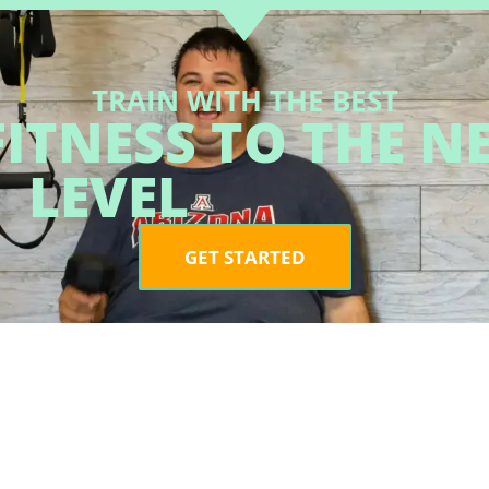
TRAIN WITH THE BEST
ITNESS TO THE N
LEVEL
GET STARTED
LOCAT
2060 E.
#102, O