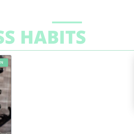
SS HABITS
ON