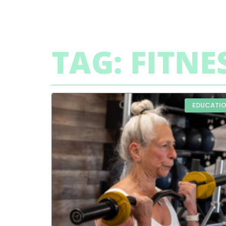
TAG: FITNE
EDUCATI