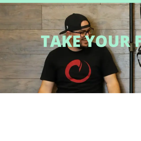
TAKE YOUR F
QUICK LINKS
PROGRAMS
Home
Personal Training