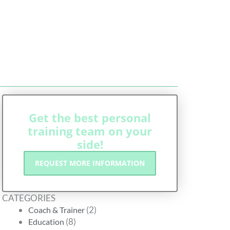
Get the best personal
training team on your
side!
REQUEST MORE INFORMATION
CATEGORIES
(2)
Coach & Trainer
(8)
Education