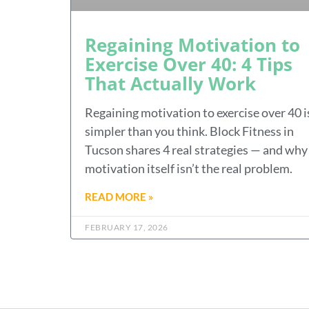
Regaining Motivation to
Exercise Over 40: 4 Tips
That Actually Work
Regaining motivation to exercise over 40 i
simpler than you think. Block Fitness in
Tucson shares 4 real strategies — and why
motivation itself isn’t the real problem.
READ MORE »
FEBRUARY 17, 2026