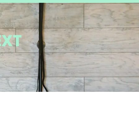
EXT
IONS
GET IN TOUCH
 Tangerine Rd.
520-317-7409 - Oro
ro Valley AZ
Valley