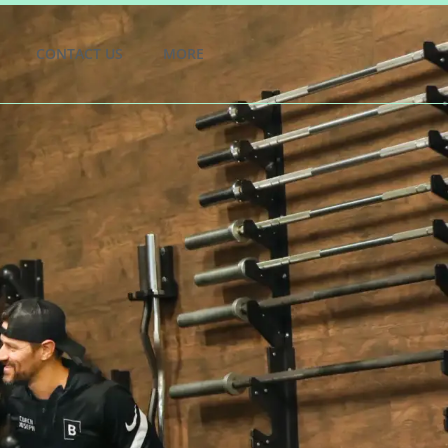
CONTACT US
MORE