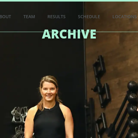
BOUT
TEAM
RESULTS
SCHEDULE
LOCATIONS
ARCHIVE